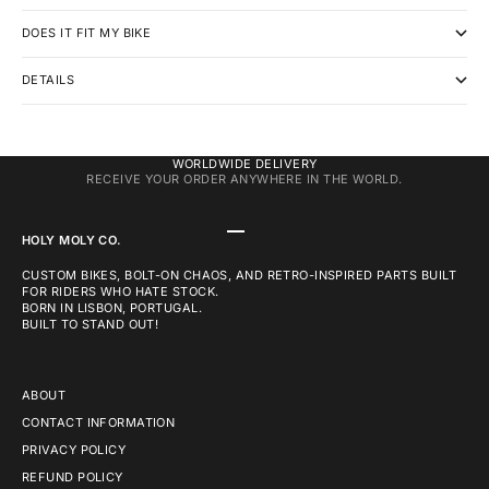
DOES IT FIT MY BIKE
DETAILS
WORLDWIDE DELIVERY
RECEIVE YOUR ORDER ANYWHERE IN THE WORLD.
GO TO ITEM 1
GO TO ITEM 2
GO TO ITEM 3
HOLY MOLY CO.
CUSTOM BIKES, BOLT-ON CHAOS, AND RETRO-INSPIRED PARTS BUILT
FOR RIDERS WHO HATE STOCK.
BORN IN LISBON, PORTUGAL.
BUILT TO STAND OUT!
ABOUT
CONTACT INFORMATION
PRIVACY POLICY
REFUND POLICY