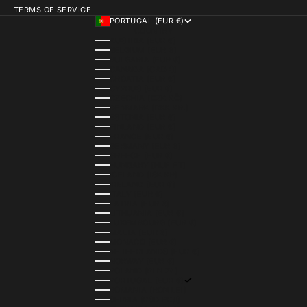
TERMS OF SERVICE
PORTUGAL (EUR €)
COUNTRY
AUSTRIA (EUR €)
BELGIUM (EUR €)
BULGARIA (EUR €)
CANADA (CAD $)
CROATIA (EUR €)
CYPRUS (EUR €)
CZECHIA (CZK KČ)
DENMARK (DKK KR.)
ESTONIA (EUR €)
FINLAND (EUR €)
FRANCE (EUR €)
GERMANY (EUR €)
GREECE (EUR €)
HUNGARY (HUF FT)
ICELAND (ISK KR)
IRELAND (EUR €)
ITALY (EUR €)
LATVIA (EUR €)
LITHUANIA (EUR €)
LUXEMBOURG (EUR €)
MALTA (EUR €)
MONACO (EUR €)
NETHERLANDS (EUR €)
NORWAY (EUR €)
POLAND (PLN ZŁ)
PORTUGAL (EUR €)
ROMANIA (RON LEI)
SERBIA (RSD РСД)