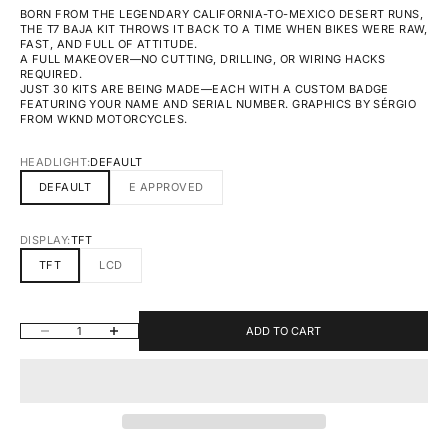
BORN FROM THE LEGENDARY CALIFORNIA-TO-MEXICO DESERT RUNS,
THE T7 BAJA KIT THROWS IT BACK TO A TIME WHEN BIKES WERE RAW,
FAST, AND FULL OF ATTITUDE.
A FULL MAKEOVER—NO CUTTING, DRILLING, OR WIRING HACKS
REQUIRED.
JUST 30 KITS ARE BEING MADE—EACH WITH A CUSTOM BADGE
FEATURING YOUR NAME AND SERIAL NUMBER. GRAPHICS BY SÉRGIO
FROM WKND MOTORCYCLES.
HEADLIGHT:
DEFAULT
DEFAULT
E APPROVED
DISPLAY:
TFT
TFT
LCD
DECREASE QUANTITY
INCREASE QUANTITY
ADD TO CART