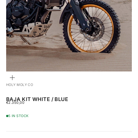
ZOOM
HOLY MOLY CO
BAJA KIT WHITE / BLUE
SALE PRICE
€2.350,00
5 IN STOCK